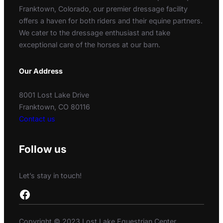
Franktown, Colorado, our premier dressage facility
offers a haven for both riders and their equine partners.
We cater to the dressage enthusiast and take
exceptional care of the horses at our barn.
Our Address
8001 Lost Lake Drive
Franktown, CO 80116
Contact us
Follow us
Let’s stay in touch!
Facebook
Copyright © 2023 Lost Lake Equestrian Center