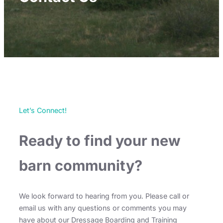
Let’s Connect!
Ready to find your new
barn community?
We look forward to hearing from you. Please call or
email us with any questions or comments you may
have about our Dressage Boarding and Training