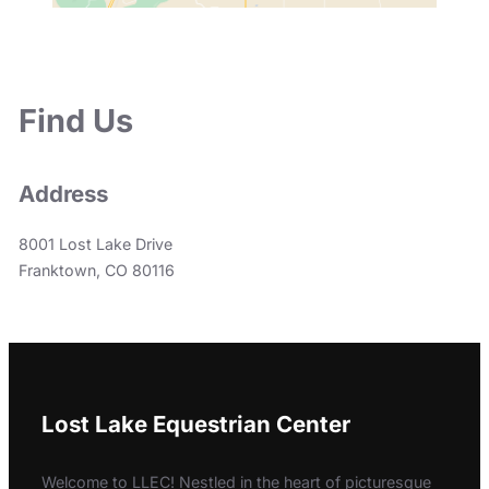
Find Us
Address
8001 Lost Lake Drive
Franktown, CO 80116
Lost Lake Equestrian Center
Welcome to LLEC! Nestled in the heart of picturesque