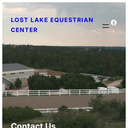
Skip
to
LOST LAKE EQUESTRIAN
content
Face
CENTER
Contact Us