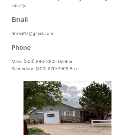
Facility.
Email
doreal17@gmail.com
Phone
Main: (303) 888-2805 Debbie
Secondary: (303) 870-7909 Bree