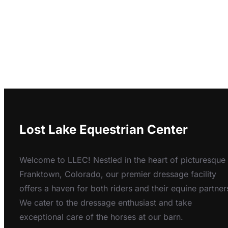
Lost Lake Equestrian Center
Welcome to LLEC! Nestled in the heart of picturesque
Franktown, Colorado, our premier dressage facility
offers a haven for both riders and their equine partner
We cater to the dressage enthusiast and take
exceptional care of the horses at our barn.