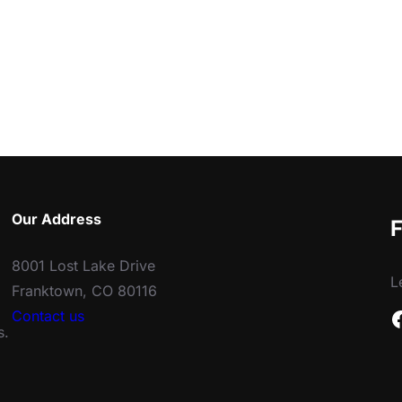
Our Address
F
8001 Lost Lake Drive
L
Franktown, CO 80116
Facebook
Contact us
s.