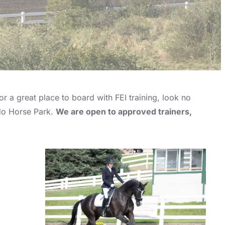
r a great place to board with FEI training, look no
ado Horse Park.
We are open to approved trainers,