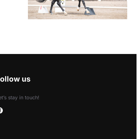
ollow us
et’s stay in touch!