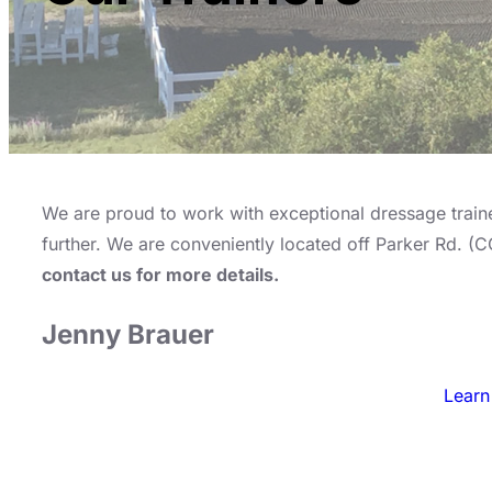
We are proud to work with exceptional dressage trainer
further. We are conveniently located off Parker Rd. (
contact us for more details.
Jenny Brauer
Learn