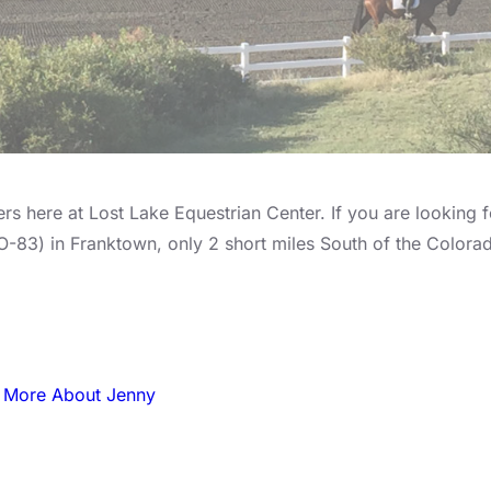
s here at Lost Lake Equestrian Center. If you are looking fo
CO-83) in Franktown, only 2 short miles South of the Color
 More About Jenny